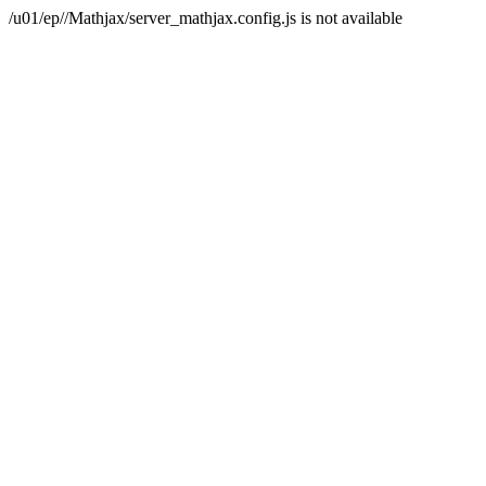
/u01/ep//Mathjax/server_mathjax.config.js is not available